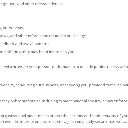
kground, and other relevant details.
, or requests.
ews, and other information related to our college.
feedback and usage patterns.
d offerings that may be of interest to you.
therwise transfer your personal information to outside parties unless we 
r website, conducting our business, or servicing you, provided that such pa
t by public authorities, including to meet national security or law enforc
rganizational measures to protect the security and confidentiality of you
n over the internet or electronic storage is completely secure, and we ca