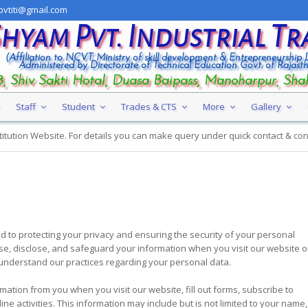
vtiti@gmail.com
Shyam Pvt. Industrial Tr
(Affiliation to NCVT Ministry of skill development & Entrepreneurship
Administered by Directorate of Technical Education Govt. of Rajast
, Shiv Sakti Hotal, Duasa Baipass, Manoharpur, Sha
Staff
Student
Trades & CTS
More
Gallery
 Website. For details you can make query under quick contact & contat us.
d to protecting your privacy and ensuring the security of your personal
use, disclose, and safeguard your information when you visit our website or
to understand our practices regarding your personal data.
ation from you when you visit our website, fill out forms, subscribe to
ine activities. This information may include but is not limited to your name,