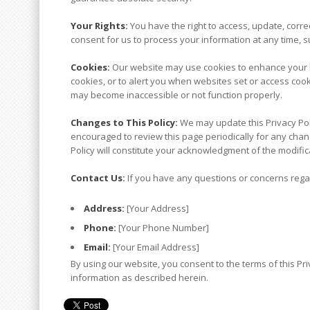
Your Rights:
You have the right to access, update, corre
consent for us to process your information at any time, su
Cookies:
Our website may use cookies to enhance your b
cookies, or to alert you when websites set or access cook
may become inaccessible or not function properly.
Changes to This Policy:
We may update this Privacy Poli
encouraged to review this page periodically for any chang
Policy will constitute your acknowledgment of the modifi
Contact Us:
If you have any questions or concerns regard
Address:
[Your Address]
Phone:
[Your Phone Number]
Email:
[Your Email Address]
By using our website, you consent to the terms of this Pri
information as described herein.