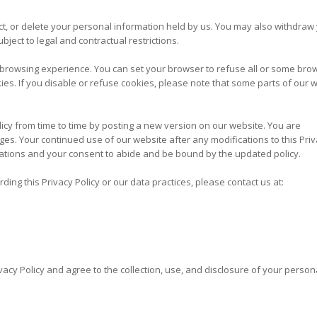
ct, or delete your personal information held by us. You may also withdraw
bject to legal and contractual restrictions.
rowsing experience. You can set your browser to refuse all or some bro
ies. If you disable or refuse cookies, please note that some parts of our 
cy from time to time by posting a new version on our website. You are
es. Your continued use of our website after any modifications to this Pri
cations and your consent to abide and be bound by the updated policy.
ing this Privacy Policy or our data practices, please contact us at:
vacy Policy and agree to the collection, use, and disclosure of your person