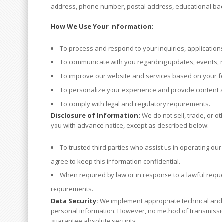
address, phone number, postal address, educational bac
How We Use Your Information:
To process and respond to your inquiries, applications
To communicate with you regarding updates, events, n
To improve our website and services based on your 
To personalize your experience and provide content an
To comply with legal and regulatory requirements.
Disclosure of Information:
We do not sell, trade, or o
you with advance notice, except as described below:
To trusted third parties who assist us in operating ou
agree to keep this information confidential.
When required by law or in response to a lawful reques
requirements.
Data Security:
We implement appropriate technical and o
personal information. However, no method of transmissio
guarantee absolute security.