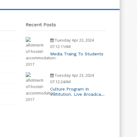
Recent Posts
Tuesday Apr 23, 2024
07:12:11AM
Media Traing To Students
Tuesday Apr 23, 2024
07:12:24AM
Culture Program In
Institution. Live Broadcast
System Installed In
Campus.