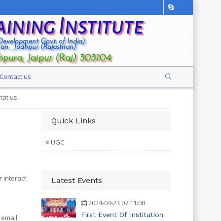
aining Institute
 Development Govt. of India)
han , Jodhpur (Rajasthan)
hpura, Jaipur (Raj) 303104
Contact us
Quick Links
UGC
 interact
Latest Events
2024-04-23 07:11:08
First Event Of Institution
 email