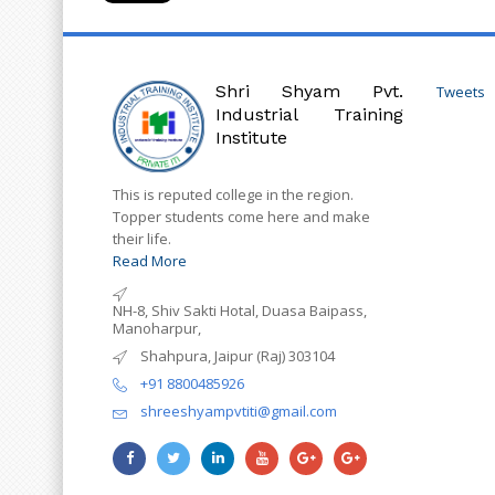
Shri Shyam Pvt.
Tweets
Industrial Training
Institute
This is reputed college in the region.
Topper students come here and make
their life.
Read More
NH-8, Shiv Sakti Hotal, Duasa Baipass,
Manoharpur,
Shahpura, Jaipur (Raj) 303104
+91 8800485926
shreeshyampvtiti@gmail.com