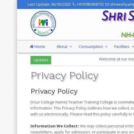
Last Update:
06/30/2025
+919785958733
shreeshyamp
Shri 
NH-8
Home
About
Consumption
Facilities
Welcome at our institution
Updates
Privacy Policy
Privacy Policy
[Your College Name] Teacher Training College is committe
information. This Privacy Policy outlines how we collect, 
with us electronically. Please read this policy carefully 
Information We Collect:
We may collect personal inform
newsletters, apply for admission, or participate in any onl