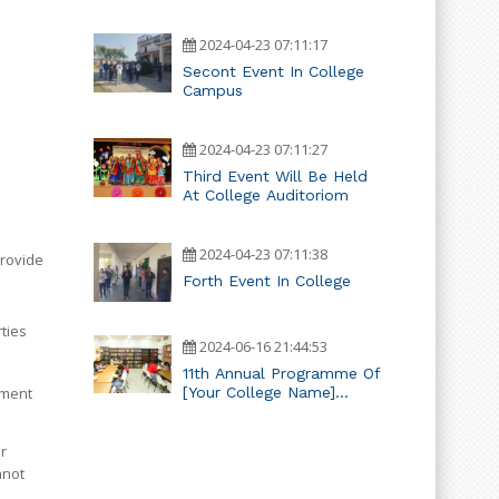
2024-04-23 07:11:17
Secont Event In College
Campus
2024-04-23 07:11:27
Third Event Will Be Held
At College Auditoriom
2024-04-23 07:11:38
provide
Forth Event In College
rties
2024-06-16 21:44:53
11th Annual Programme Of
[Your College Name]
ement
Teacher Training College
r
nnot