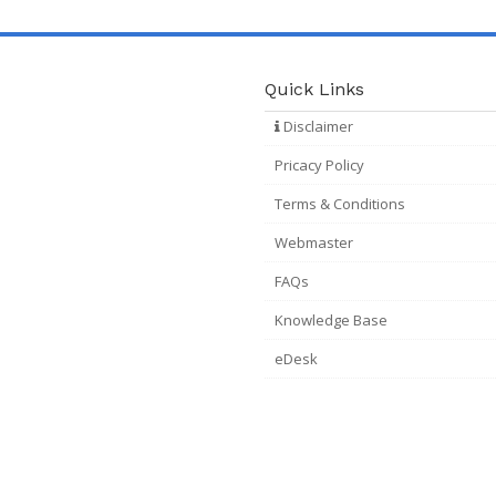
Quick Links
Disclaimer
Pricacy Policy
Terms & Conditions
Webmaster
FAQs
Knowledge Base
eDesk