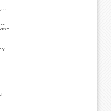
 your
wser
website
vacy
al