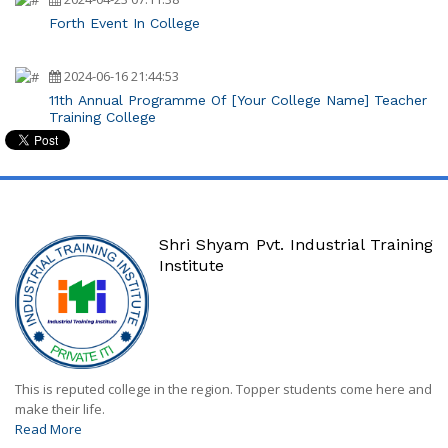
Forth Event In College
2024-06-16 21:44:53
11th Annual Programme Of [Your College Name] Teacher
Training College
Shri Shyam Pvt. Industrial Training
Institute
This is reputed college in the region. Topper students come here and
make their life.
Read More