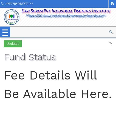
+919785958733
Shri Shyam Pvt. Industrial Training Institute
(Affiliation to NCVT Ministry of skill development & Entrepreneurship Development Govt. of India)
Administered by Directorate of Technical Education Govt. of Rajasthan , Jodhpur (Rajasthan)
Toggle
navigation
Welcome
Updates
Fund Status
Fee Details Will
Be Available Here.