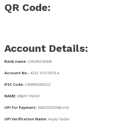
QR Code:
Account Details:
Bank name:
CANARA BANK
Account No.:
4232 1010 0076 4
IFSC Code:
CANRB0004232
NAME:
ANJAY YADAV
UPI for Payment:
9462035020@cnrb
UPI Verification Name:
Anjay Yadav