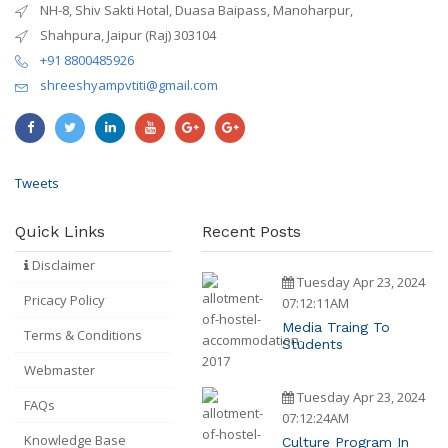
NH-8, Shiv Sakti Hotal, Duasa Baipass, Manoharpur,
Shahpura, Jaipur (Raj) 303104
+91 8800485926
shreeshyampvtiti@gmail.com
Tweets
Quick Links
Recent Posts
Disclaimer
Tuesday Apr 23, 2024
Pricacy Policy
07:12:11AM
Media Traing To
Terms & Conditions
Students
Webmaster
Tuesday Apr 23, 2024
FAQs
07:12:24AM
Knowledge Base
Culture Program In