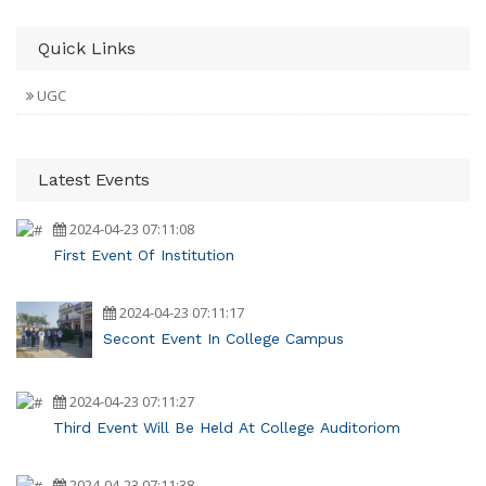
Quick Links
UGC
Latest Events
2024-04-23 07:11:08
First Event Of Institution
2024-04-23 07:11:17
Secont Event In College Campus
2024-04-23 07:11:27
Third Event Will Be Held At College Auditoriom
2024-04-23 07:11:38