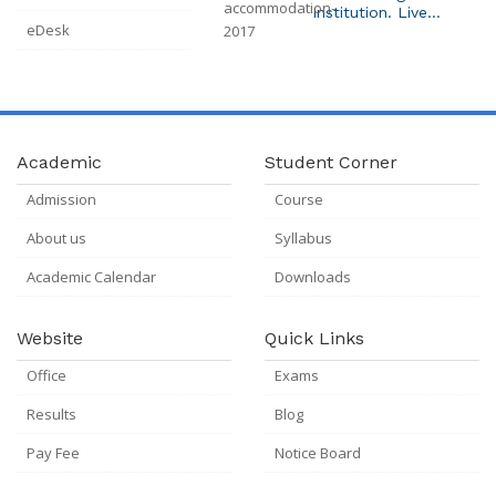
Institution. Live
eDesk
Broadcast System
Installed In Campus.
Academic
Student Corner
Admission
Course
About us
Syllabus
Academic Calendar
Downloads
Website
Quick Links
Office
Exams
Results
Blog
Pay Fee
Notice Board